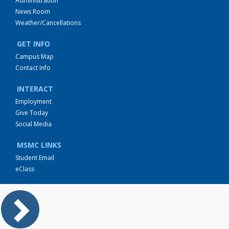
Administration
News Room
Weather/Cancellations
GET INFO
Campus Map
Contact Info
INTERACT
Employment
Give Today
Social Media
MSMC LINKS
Student Email
eClass