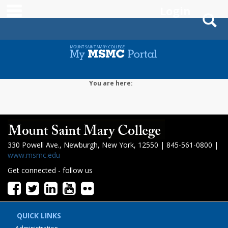
main navigation
Login
S
Skip
to
content
You are here:
330 Powell Ave., Newburgh, New York, 12550 | 845-561-0800 |
www.msmc.edu
Get connected - follow us
QUICK LINKS