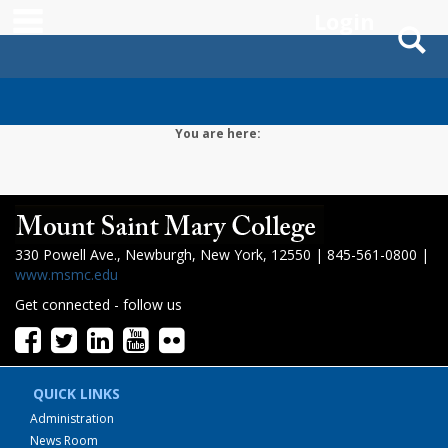
main navigation
Login
S
Skip
to
content
You are here:
330 Powell Ave., Newburgh, New York, 12550 | 845-561-0800 |
www.msmc.edu
Get connected - follow us
QUICK LINKS
Administration
News Room