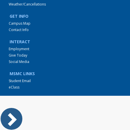
Weather/Cancellations
GET INFO
Campus Map
Contact Info
INTERACT
Employment
Give Today
Social Media
MSMC LINKS
Student Email
eClass